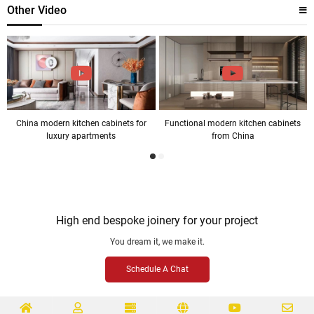
Other Video
China modern kitchen cabinets for
Functional modern kitchen cabinets
luxury apartments
from China
High end bespoke joinery for your project
You dream it, we make it.
Schedule A Chat