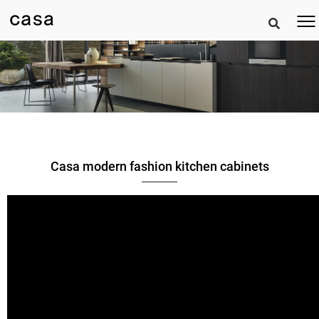
Casa modern fashion kitchen cabinets