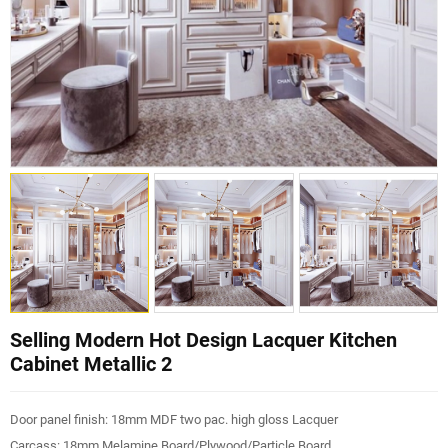
Selling Modern Hot Design Lacquer Kitchen
Cabinet Metallic 2
Door panel finish: 18mm MDF two pac. high gloss Lacquer
Carcass: 18mm Melamine Board/Plywood/Particle Board