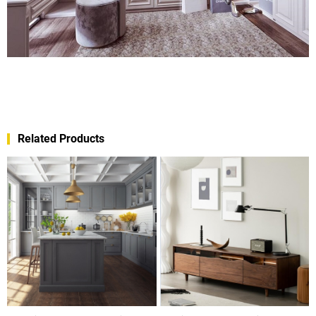
Related Products