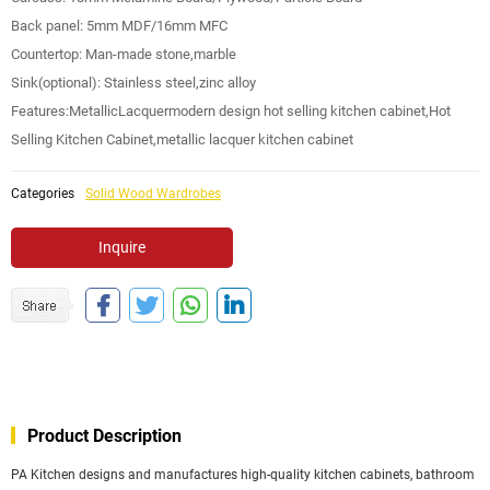
Back panel: 5mm MDF/16mm MFC
Countertop: Man-made stone,marble
Sink(optional): Stainless steel,zinc alloy
Features:MetallicLacquermodern design hot selling kitchen cabinet,Hot
Selling Kitchen Cabinet,metallic lacquer kitchen cabinet
Categories
Solid Wood Wardrobes
Inquire
Product Description
PA Kitchen designs and manufactures high-quality kitchen cabinets, bathroom