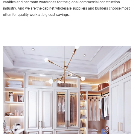
vanities and bedroom wardrobes for the global commercial construction
industry. And we are the cabinet wholesale suppliers and builders choose most
often for quality work at big cost savings.