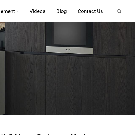
gement
Videos
Blog
Contact Us