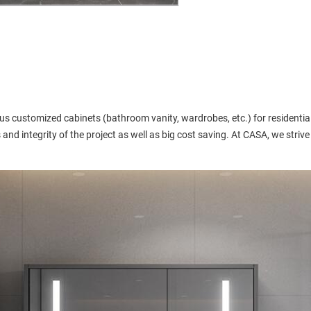
s customized cabinets (bathroom vanity, wardrobes, etc.) for residential
and integrity of the project as well as big cost saving. At CASA, we strive 