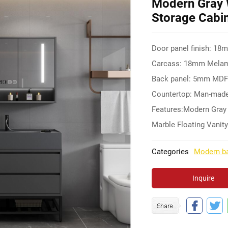
Modern Gray 
Storage Cabin
Door panel finish: 18
Carcass: 18mm Melami
Back panel: 5mm MD
Countertop: Man-made
Features:Modern Gray
Marble Floating Vanity
Categories
Modern ba
Inquire