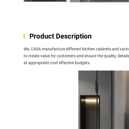
Product Description
We, CASA manufacture different kitchen cabinets and variou
to create value for customers and ensure the quality, details 
at appropriate cost effective budgets.