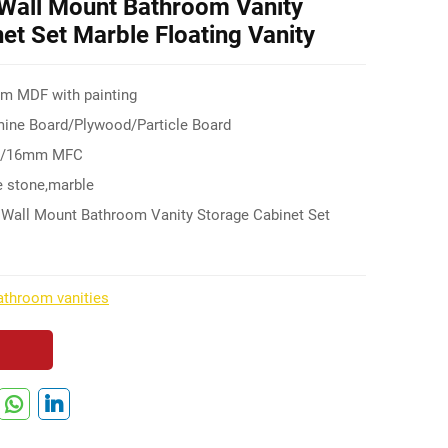
Wall Mount Bathroom Vanity
et Set Marble Floating Vanity
mm MDF with painting
ne Board/Plywood/Particle Board
F/16mm MFC
 stone,marble
 Wall Mount Bathroom Vanity Storage Cabinet Set
throom vanities