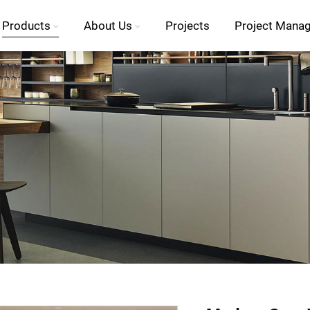
Products
About Us
Projects
Project Mana