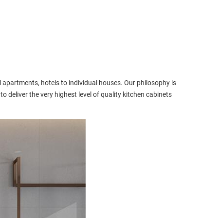
 apartments, hotels to individual houses. Our philosophy is
to deliver the very highest level of quality kitchen cabinets